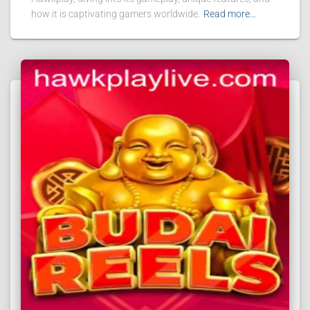
how it is captivating gamers worldwide.
Read more…