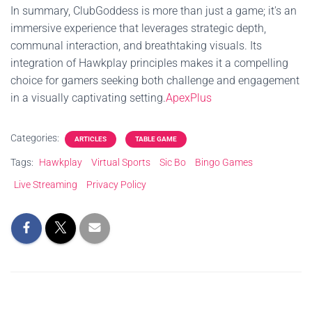
In summary, ClubGoddess is more than just a game; it's an
immersive experience that leverages strategic depth,
communal interaction, and breathtaking visuals. Its
integration of Hawkplay principles makes it a compelling
choice for gamers seeking both challenge and engagement
in a visually captivating setting.
ApexPlus
Categories:
ARTICLES
TABLE GAME
Tags:
Hawkplay
Virtual Sports
Sic Bo
Bingo Games
Live Streaming
Privacy Policy