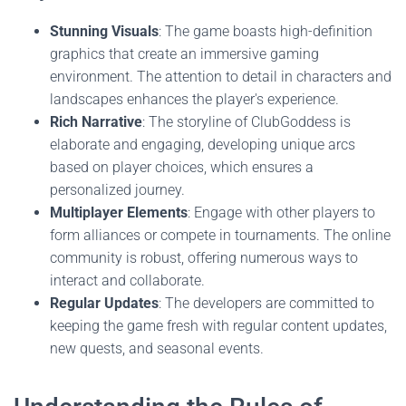
Stunning Visuals
: The game boasts high-definition
graphics that create an immersive gaming
environment. The attention to detail in characters and
landscapes enhances the player's experience.
Rich Narrative
: The storyline of ClubGoddess is
elaborate and engaging, developing unique arcs
based on player choices, which ensures a
personalized journey.
Multiplayer Elements
: Engage with other players to
form alliances or compete in tournaments. The online
community is robust, offering numerous ways to
interact and collaborate.
Regular Updates
: The developers are committed to
keeping the game fresh with regular content updates,
new quests, and seasonal events.