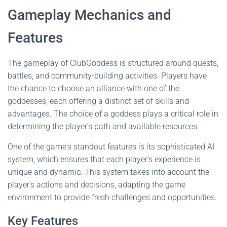
Gameplay Mechanics and
Features
The gameplay of ClubGoddess is structured around quests,
battles, and community-building activities. Players have
the chance to choose an alliance with one of the
goddesses, each offering a distinct set of skills and
advantages. The choice of a goddess plays a critical role in
determining the player’s path and available resources.
One of the game's standout features is its sophisticated AI
system, which ensures that each player's experience is
unique and dynamic. This system takes into account the
player's actions and decisions, adapting the game
environment to provide fresh challenges and opportunities.
Key Features