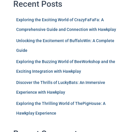
Recent Posts
Exploring the Exciting World of CrazyFaFaFa: A
Comprehensive Guide and Connection with Hawkplay
Unlocking the Excitement of BuffaloWin: A Complete
Guide
Exploring the Buzzing World of BeeWorkshop and the
Exciting Integration with Hawkplay
Discover the Thrills of LuckyBats: An Immersive
Experience with Hawkplay
Exploring the Thrilling World of ThePigHouse: A
Hawkplay Experience