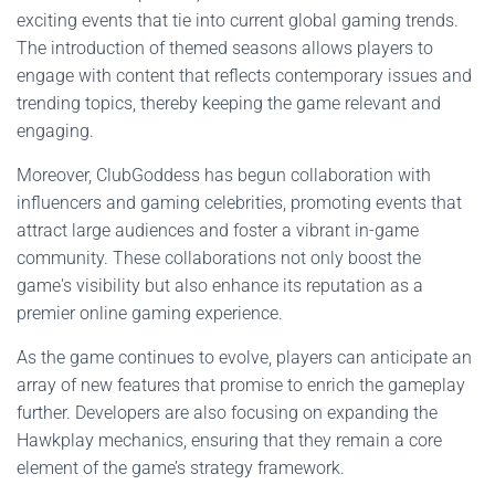
exciting events that tie into current global gaming trends.
The introduction of themed seasons allows players to
engage with content that reflects contemporary issues and
trending topics, thereby keeping the game relevant and
engaging.
Moreover, ClubGoddess has begun collaboration with
influencers and gaming celebrities, promoting events that
attract large audiences and foster a vibrant in-game
community. These collaborations not only boost the
game's visibility but also enhance its reputation as a
premier online gaming experience.
As the game continues to evolve, players can anticipate an
array of new features that promise to enrich the gameplay
further. Developers are also focusing on expanding the
Hawkplay mechanics, ensuring that they remain a core
element of the game’s strategy framework.