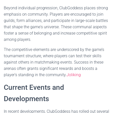
Beyond individual progression, ClubGoddess places strong
emphasis on community. Players are encouraged to join
guilds, form alliances, and participate in large-scale battles
that shape the game's universe. These communal aspects
foster a sense of belonging and increase competitive spirit
among players.
The competitive elements are underscored by the game’s
tournament structure, where players can test their skills
against others in matchmaking events. Success in these
arenas often grants significant rewards and boosts a
player's standing in the community.
Joliking
Current Events and
Developments
In recent developments, ClubGoddess has rolled out several