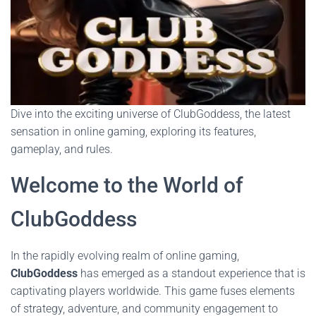
Dive into the exciting universe of ClubGoddess, the latest
sensation in online gaming, exploring its features,
gameplay, and rules.
Welcome to the World of
ClubGoddess
In the rapidly evolving realm of online gaming,
ClubGoddess
has emerged as a standout experience that is
captivating players worldwide. This game fuses elements
of strategy, adventure, and community engagement to