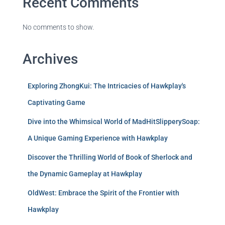
Recent Comments
No comments to show.
Archives
Exploring ZhongKui: The Intricacies of Hawkplay's
Captivating Game
Dive into the Whimsical World of MadHitSlipperySoap:
A Unique Gaming Experience with Hawkplay
Discover the Thrilling World of Book of Sherlock and
the Dynamic Gameplay at Hawkplay
OldWest: Embrace the Spirit of the Frontier with
Hawkplay