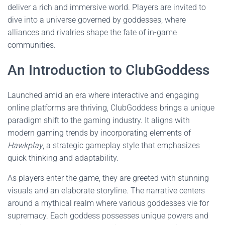
deliver a rich and immersive world. Players are invited to
dive into a universe governed by goddesses, where
alliances and rivalries shape the fate of in-game
communities.
An Introduction to ClubGoddess
Launched amid an era where interactive and engaging
online platforms are thriving, ClubGoddess brings a unique
paradigm shift to the gaming industry. It aligns with
modern gaming trends by incorporating elements of
Hawkplay
, a strategic gameplay style that emphasizes
quick thinking and adaptability.
As players enter the game, they are greeted with stunning
visuals and an elaborate storyline. The narrative centers
around a mythical realm where various goddesses vie for
supremacy. Each goddess possesses unique powers and