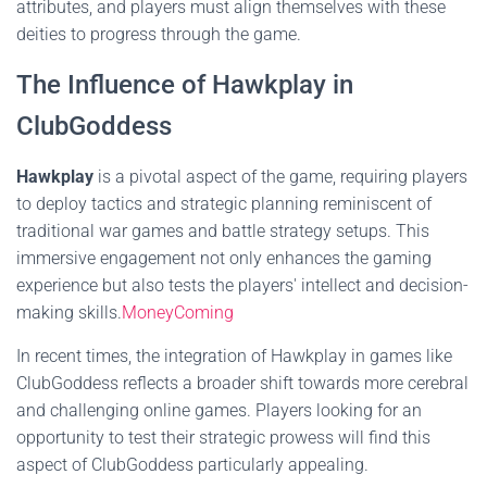
attributes, and players must align themselves with these
deities to progress through the game.
The Influence of Hawkplay in
ClubGoddess
Hawkplay
is a pivotal aspect of the game, requiring players
to deploy tactics and strategic planning reminiscent of
traditional war games and battle strategy setups. This
immersive engagement not only enhances the gaming
experience but also tests the players' intellect and decision-
making skills.
MoneyComing
In recent times, the integration of Hawkplay in games like
ClubGoddess reflects a broader shift towards more cerebral
and challenging online games. Players looking for an
opportunity to test their strategic prowess will find this
aspect of ClubGoddess particularly appealing.