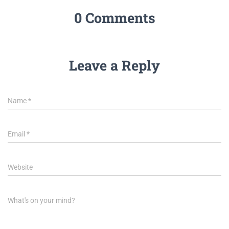
0 Comments
Leave a Reply
Name
*
Email
*
Website
What's on your mind?