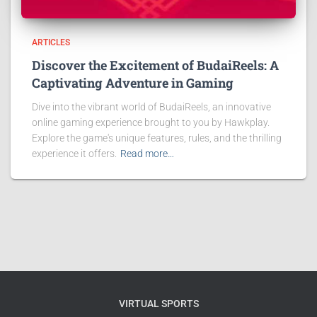
ARTICLES
Discover the Excitement of BudaiReels: A
Captivating Adventure in Gaming
Dive into the vibrant world of BudaiReels, an innovative
online gaming experience brought to you by Hawkplay.
Explore the game's unique features, rules, and the thrilling
experience it offers.
Read more…
VIRTUAL SPORTS