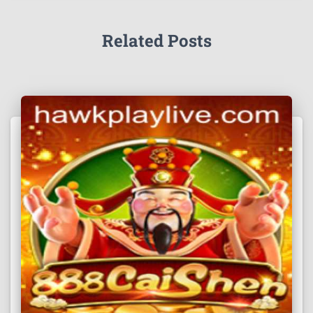
Related Posts