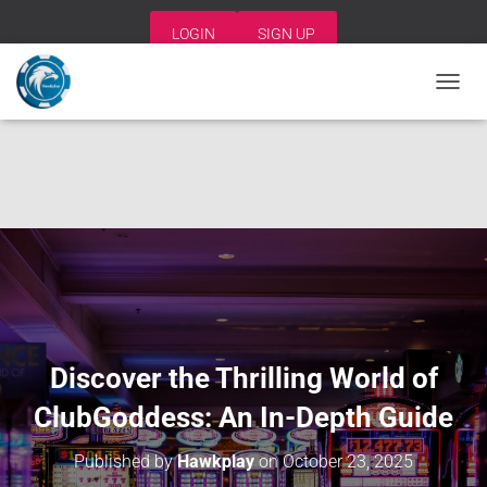
LOGIN
SIGN UP
T
O
G
G
L
E
N
A
V
I
G
A
T
I
Discover the Thrilling World of
O
N
ClubGoddess: An In-Depth Guide
Published by
Hawkplay
on
October 23, 2025