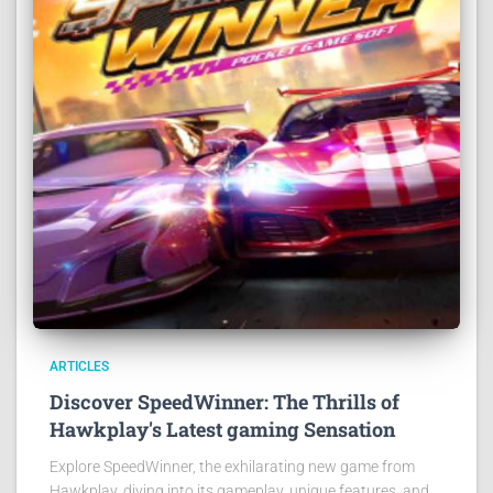
ARTICLES
Discover SpeedWinner: The Thrills of
Hawkplay's Latest gaming Sensation
Explore SpeedWinner, the exhilarating new game from
Hawkplay, diving into its gameplay, unique features, and