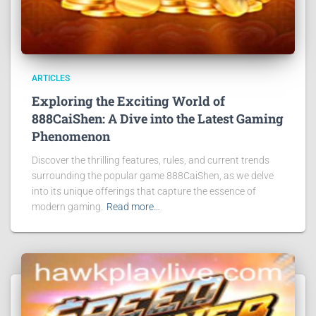
ARTICLES
Exploring the Exciting World of
888CaiShen: A Dive into the Latest Gaming
Phenomenon
Discover the thrilling features, rules, and current trends
surrounding the popular game 888CaiShen, as we delve
into its unique offerings that capture the essence of
modern gaming.
Read more…