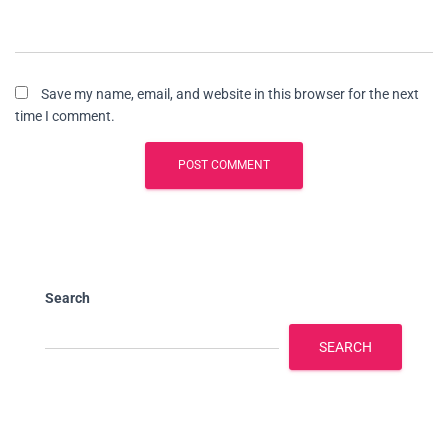
Save my name, email, and website in this browser for the next
time I comment.
Search
SEARCH