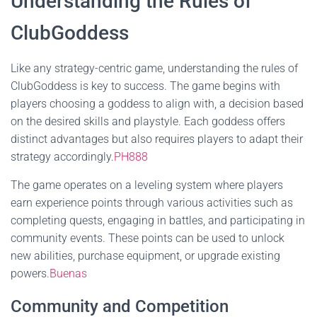
Understanding the Rules of
ClubGoddess
Like any strategy-centric game, understanding the rules of
ClubGoddess is key to success. The game begins with
players choosing a goddess to align with, a decision based
on the desired skills and playstyle. Each goddess offers
distinct advantages but also requires players to adapt their
strategy accordingly.
PH888
The game operates on a leveling system where players
earn experience points through various activities such as
completing quests, engaging in battles, and participating in
community events. These points can be used to unlock
new abilities, purchase equipment, or upgrade existing
powers.
Buenas
Community and Competition