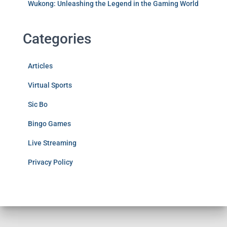
Wukong: Unleashing the Legend in the Gaming World
Categories
Articles
Virtual Sports
Sic Bo
Bingo Games
Live Streaming
Privacy Policy