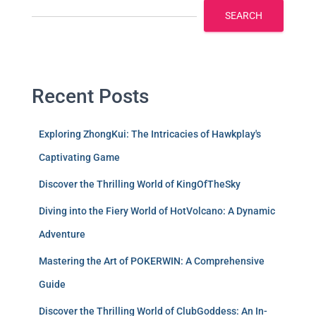
SEARCH
Recent Posts
Exploring ZhongKui: The Intricacies of Hawkplay's
Captivating Game
Discover the Thrilling World of KingOfTheSky
Diving into the Fiery World of HotVolcano: A Dynamic
Adventure
Mastering the Art of POKERWIN: A Comprehensive
Guide
Discover the Thrilling World of ClubGoddess: An In-