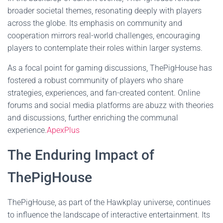
broader societal themes, resonating deeply with players
across the globe. Its emphasis on community and
cooperation mirrors real-world challenges, encouraging
players to contemplate their roles within larger systems.
As a focal point for gaming discussions, ThePigHouse has
fostered a robust community of players who share
strategies, experiences, and fan-created content. Online
forums and social media platforms are abuzz with theories
and discussions, further enriching the communal
experience.
ApexPlus
The Enduring Impact of
ThePigHouse
ThePigHouse, as part of the Hawkplay universe, continues
to influence the landscape of interactive entertainment. Its