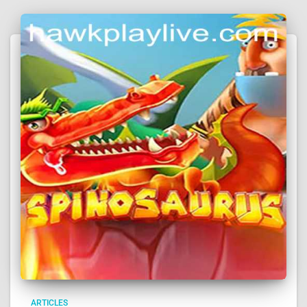
ARTICLES