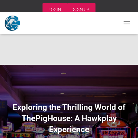
LOGIN
SIGN UP
T
O
G
G
L
E
N
A
V
I
G
A
T
I
Exploring the Thrilling World of
O
N
ThePigHouse: A Hawkplay
Experience