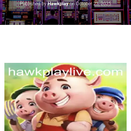
Published by
Hawkplay
on
October 23, 2025