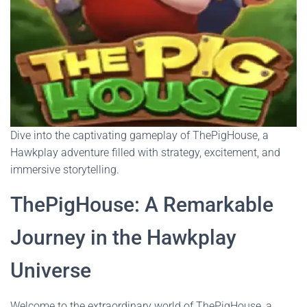
Dive into the captivating gameplay of ThePigHouse, a
Hawkplay adventure filled with strategy, excitement, and
immersive storytelling.
ThePigHouse: A Remarkable
Journey in the Hawkplay
Universe
Welcome to the extraordinary world of ThePigHouse, a