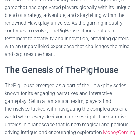
game that has captivated players globally with its unique
blend of strategy, adventure, and storytelling within the
renowned Hawkplay universe. As the gaming industry
continues to evolve, ThePigHouse stands out as a
testament to creativity and innovation, providing gamers
with an unparalleled experience that challenges the mind
and captures the heart.
The Genesis of ThePigHouse
ThePigHouse emerged as a part of the Hawkplay series,
known for its engaging narratives and interactive
gameplay. Set in a fantastical realm, players find
themselves tasked with navigating the complexities of a
world where every decision carries weight. The narrative
unfolds in a landscape that is both magical and perilous,
driving intrigue and encouraging exploration.
MoneyComing