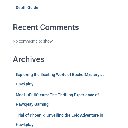
Depth Guide
Recent Comments
No comments to show.
Archives
Exploring the Exciting World of BookofMystery at
Hawkplay
MadHitFullSteam: The Thrilling Experience of
Hawkplay Gaming
Trial of Phoenix: Unveiling the Epic Adventure in
Hawkplay