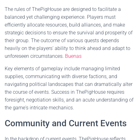
The rules of ThePigHouse are designed to facilitate a
balanced yet challenging experience. Players must
efficiently allocate resources, build alliances, and make
strategic decisions to ensure the survival and prosperity of
their group. The outcome of various quests depends
heavily on the players' ability to think ahead and adapt to
unforeseen circumstances.
Buenas
Key elements of gameplay include managing limited
supplies, communicating with diverse factions, and
navigating political landscapes that can dramatically alter
the course of events. Success in ThePigHouse requires
foresight, negotiation skills, and an acute understanding of
the game's intricate mechanics.
Community and Current Events
In the backdrop of current events, ThePigHouse reflects