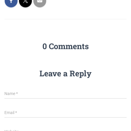
0 Comments
Leave a Reply
Name
*
Email
*