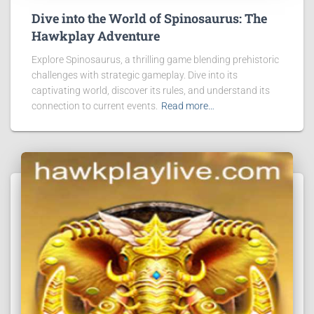
Dive into the World of Spinosaurus: The
Hawkplay Adventure
Explore Spinosaurus, a thrilling game blending prehistoric
challenges with strategic gameplay. Dive into its
captivating world, discover its rules, and understand its
connection to current events.
Read more…