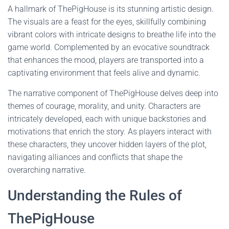
A hallmark of ThePigHouse is its stunning artistic design.
The visuals are a feast for the eyes, skillfully combining
vibrant colors with intricate designs to breathe life into the
game world. Complemented by an evocative soundtrack
that enhances the mood, players are transported into a
captivating environment that feels alive and dynamic.
The narrative component of ThePigHouse delves deep into
themes of courage, morality, and unity. Characters are
intricately developed, each with unique backstories and
motivations that enrich the story. As players interact with
these characters, they uncover hidden layers of the plot,
navigating alliances and conflicts that shape the
overarching narrative.
Understanding the Rules of
ThePigHouse