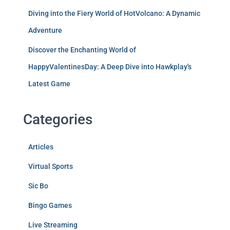
Diving into the Fiery World of HotVolcano: A Dynamic
Adventure
Discover the Enchanting World of
HappyValentinesDay: A Deep Dive into Hawkplay's
Latest Game
Categories
Articles
Virtual Sports
Sic Bo
Bingo Games
Live Streaming