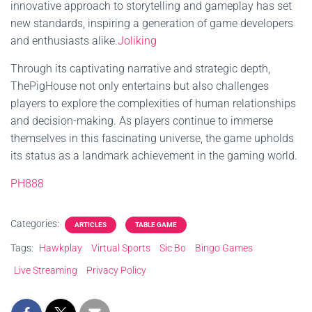
innovative approach to storytelling and gameplay has set
new standards, inspiring a generation of game developers
and enthusiasts alike.
Joliking
Through its captivating narrative and strategic depth,
ThePigHouse not only entertains but also challenges
players to explore the complexities of human relationships
and decision-making. As players continue to immerse
themselves in this fascinating universe, the game upholds
its status as a landmark achievement in the gaming world.
PH888
Categories:
ARTICLES
TABLE GAME
Tags:
Hawkplay
Virtual Sports
Sic Bo
Bingo Games
Live Streaming
Privacy Policy