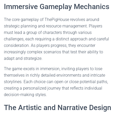
Immersive Gameplay Mechanics
The core gameplay of ThePigHouse revolves around
strategic planning and resource management. Players
must lead a group of characters through various
challenges, each requiring a distinct approach and careful
consideration. As players progress, they encounter
increasingly complex scenarios that test their ability to
adapt and strategize.
The game excels in immersion, inviting players to lose
themselves in richly detailed environments and intricate
storylines. Each choice can open or close potential paths,
creating a personalized journey that reflects individual
decision-making styles.
The Artistic and Narrative Design