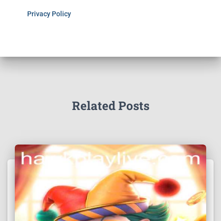
Privacy Policy
Related Posts