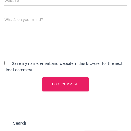
Website
What's on your mind?
Save my name, email, and website in this browser for the next
time I comment.
Search