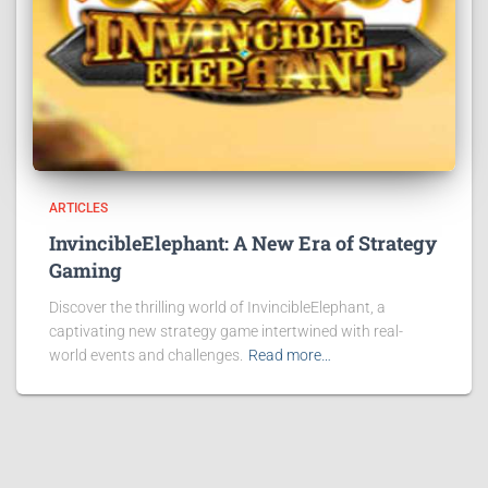
ARTICLES
InvincibleElephant: A New Era of Strategy
Gaming
Discover the thrilling world of InvincibleElephant, a
captivating new strategy game intertwined with real-
world events and challenges.
Read more…