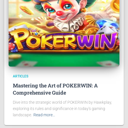
ARTICLES
Mastering the Art of POKERWIN: A
Comprehensive Guide
Dive into the strategic world of POKERWIN by Hawkplay,
exploring its rules and significance in today's gaming
landscape.
Read more…